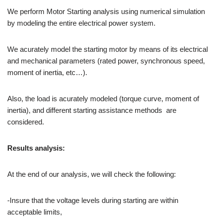
We perform Motor Starting analysis using numerical simulation
by modeling the entire electrical power system.
We acurately model the starting motor by means of its electrical
and mechanical parameters (rated power, synchronous speed,
moment of inertia, etc…).
Also, the load is acurately modeled (torque curve, moment of
inertia), and different starting assistance methods are
considered.
Results analysis:
At the end of our analysis, we will check the following:
-Insure that the voltage levels during starting are within
acceptable limits,