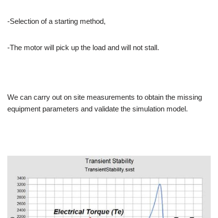
-Selection of a starting method,
-The motor will pick up the load and will not stall.
We can carry out on site measurements to obtain the missing
equipment parameters and validate the simulation model.