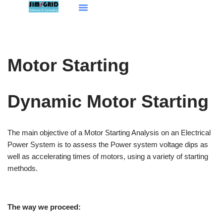
Aller
au
contenu
Motor Starting
Dynamic Motor Starting
The main objective of a Motor Starting Analysis on an Electrical
Power System is to assess the Power system voltage dips as
well as accelerating times of motors, using a variety of starting
methods.
The way we proceed: