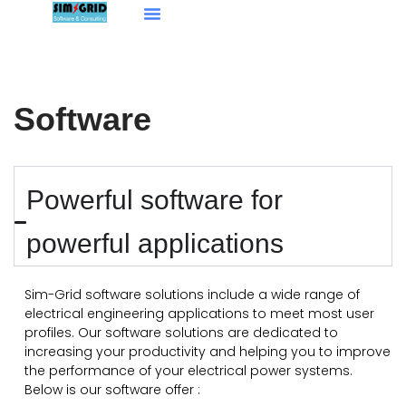
Aller
Our Services
au
contenu
Software
Powerful software for
powerful applications
Sim-Grid software solutions include a wide range of
electrical engineering applications to meet most user
profiles. Our software solutions are dedicated to
increasing your productivity and helping you to improve
the performance of your electrical power systems.
Below is our software offer :