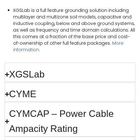
XGSLab is a full feature grounding solution including
multilayer and multizone soil models, capacitive and
inductive coupling, below and above ground systems,
as well as frequency and time domain calculations. All
this comes at a fraction of the base price and cost-
of-ownership of other full feature packages.
More
information.
XGSLab
CYME
CYMCAP – Power Cable
Ampacity Rating