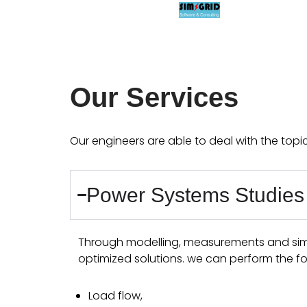
Aller
au
contenu
Our Services
Our engineers are able to deal with the topi
Power Systems Studies
Through modelling, measurements and simul
optimized solutions. we can perform the fo
Load flow,