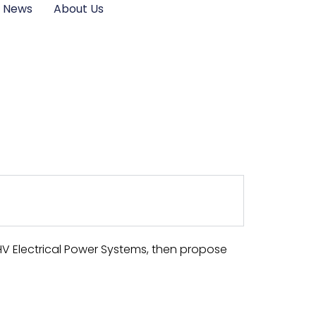
News
About Us
HV Electrical Power Systems, then propose