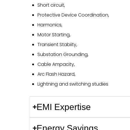
Short circuit,
Protective Device Coordination,
Harmonics,
Motor Starting,
Transient Stabiity,
Substation Grounding,
Cable Ampacity,
Arc Flash Hazard,
Lightning and switching studies
EMI Expertise
Energy Savings