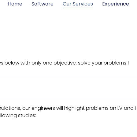
Home
Software
Our Services
Experience
cs below with only one objective: solve your problems !
ations, our engineers will highlight problems on LV and 
llowing studies: